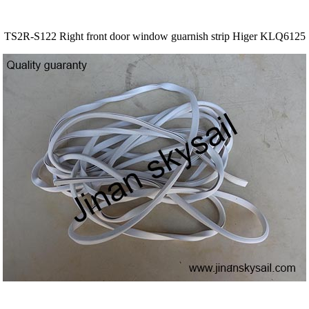
TS2R-S122 Right front door window guarnish strip Higer KLQ6125