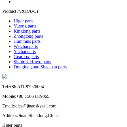
Product
PRODUCT
Higer parts
Yutong parts
Kinglong parts
Zhongtong parts
Cummins parts
Weichai parts
Yuchai parts
Gearbox parts
Sinotruk Howo parts
Dongfeng and Shacman parts
Tel:+86-531-87926004
Mobile:+86-15064119065
Email:sales@jinanskysail.com
Address:Jinan,Shcndong,China
Higer parts