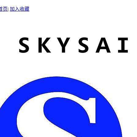
首页
|
加入收藏