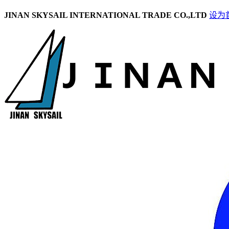
JINAN SKYSAIL INTERNATIONAL TRADE CO.,LTD
设为