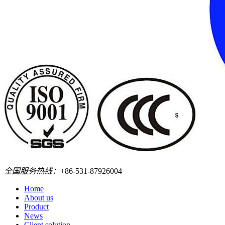
全国服务热线：
+86-531-87926004
Home
About us
Product
News
Client solution