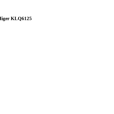
 Higer KLQ6125