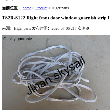
当前位置：
home
>
Product
> Higer parts
TS2R-S122 Right front door window guarnish strip
来源：Higer parts
发布时间：2026-07-06
217
次浏览