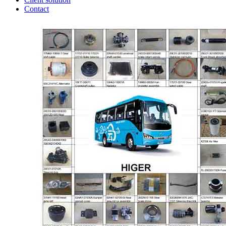
Contact