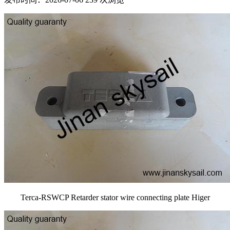
Terca-RSWCP Retarder stator wire connecting plate Higer