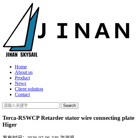
Home
About us
Product
News
Client solution
Contact
Terca-RSWCP Retarder stator wire connecting plate
Higer
发布时间：2026-07-06
239
次浏览