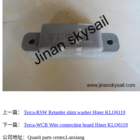
上一篇：
Terca-RSW Retarder shim washer Higer KLQ6119
下一篇：
Terca-WCB Wire connecting board Higer KLQ6119
公司地址：Quanli parts center,Lanxiang