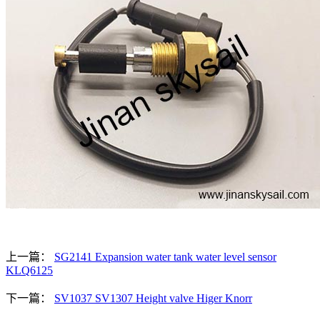
上一篇：
SG2141 Expansion water tank water level sensor
KLQ6125
下一篇：
SV1037 SV1307 Height valve Higer Knorr