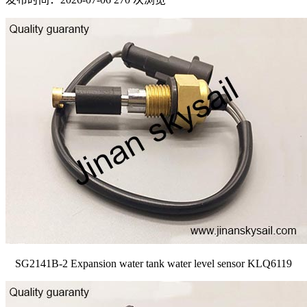
SG2141B-2 Expansion water tank water level sensor KLQ6119