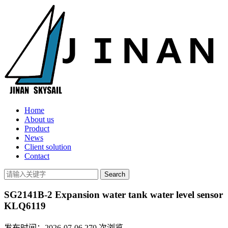
Home
About us
Product
News
Client solution
Contact
SG2141B-2 Expansion water tank water level sensor
KLQ6119
发布时间：2026-07-06
270
次浏览