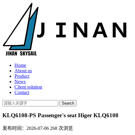
Home
About us
Product
News
Client solution
Contact
KLQ6108-PS Passenger's seat Higer KLQ6108
发布时间：2026-07-06
268
次浏览