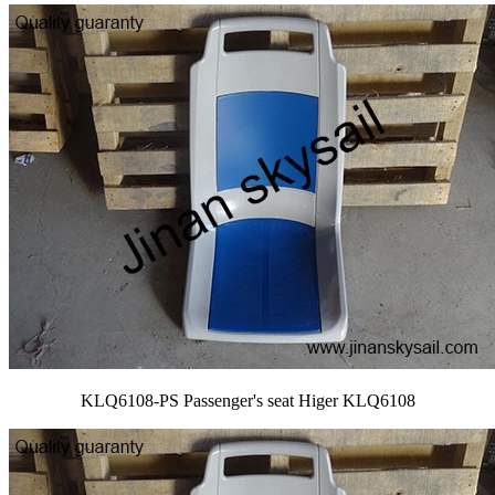
KLQ6108-PS Passenger's seat Higer KLQ6108