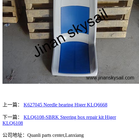
上一篇：
K627045 Needle bearing Higer KLQ6668
下一篇：
KLQ6108-SBRK Steering box repair kit Higer
KLQ6108
公司地址：Quanli parts center,Lanxiang