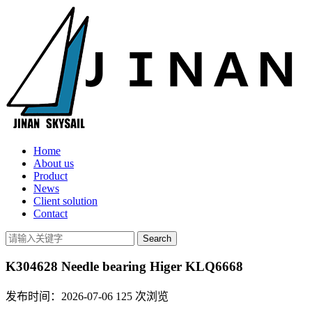
Home
About us
Product
News
Client solution
Contact
K304628 Needle bearing Higer KLQ6668
发布时间：2026-07-06
125
次浏览