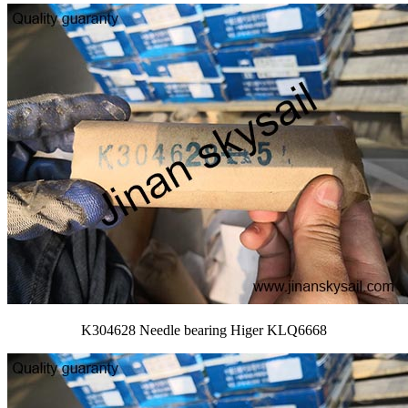
K304628 Needle bearing Higer KLQ6668