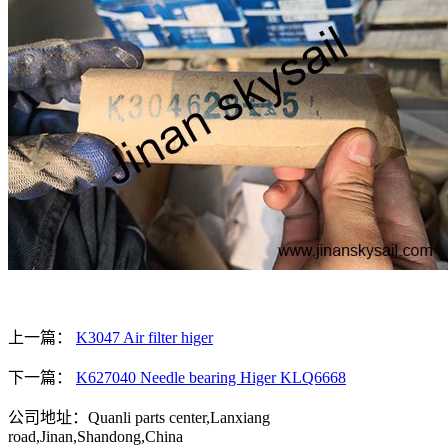
上一篇：
K3047 Air filter higer
下一篇：
K627040 Needle bearing Higer KLQ6668
公司地址：Quanli parts center,Lanxiang
road,Jinan,Shandong,China