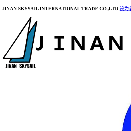
JINAN SKYSAIL INTERNATIONAL TRADE CO.,LTD
设为