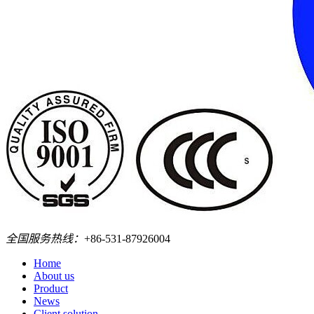
全国服务热线：
+86-531-87926004
Home
About us
Product
News
Client solution