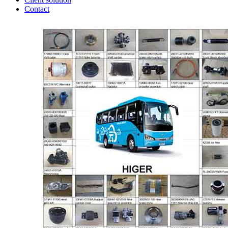
Contact