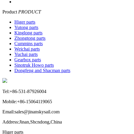
Product
PRODUCT
Higer parts
Yutong parts
Kinglong parts
Zhongtong parts
Cummins parts
Weichai parts
Yuchai parts
Gearbox parts
Sinotruk Howo parts
Dongfeng and Shacman parts
Tel:+86-531-87926004
Mobile:+86-15064119065
Email:sales@jinanskysail.com
Address:Jinan,Shcndong,China
Higer parts