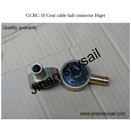
GCBC-10 Gear cable ball connector Higer