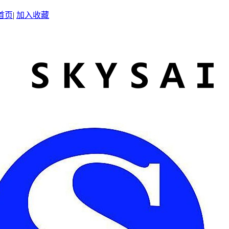
首页
|
加入收藏