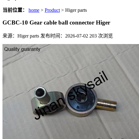
当前位置：
home
>
Product
> Higer parts
GCBC-10 Gear cable ball connector Higer
来源：Higer parts
发布时间：2026-07-02
203
次浏览