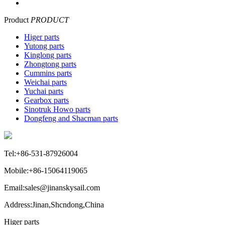
Product
PRODUCT
Higer parts
Yutong parts
Kinglong parts
Zhongtong parts
Cummins parts
Weichai parts
Yuchai parts
Gearbox parts
Sinotruk Howo parts
Dongfeng and Shacman parts
Tel:+86-531-87926004
Mobile:+86-15064119065
Email:sales@jinanskysail.com
Address:Jinan,Shcndong,China
Higer parts