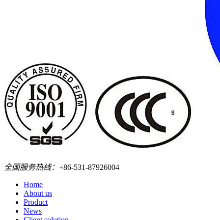
全国服务热线：
+86-531-87926004
Home
About us
Product
News
Client solution