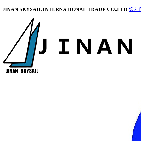
JINAN SKYSAIL INTERNATIONAL TRADE CO.,LTD
设为