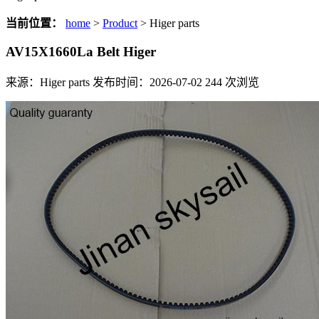
当前位置：
home
>
Product
> Higer parts
AV15X1660La Belt Higer
来源：Higer parts
发布时间：2026-07-02
244
次浏览