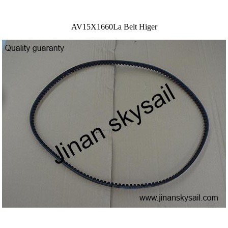
AV15X1660La Belt Higer