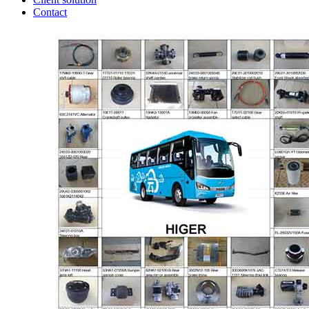
Contact