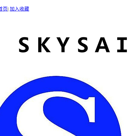
首页
|
加入收藏