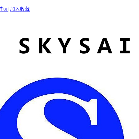
首页
|
加入收藏