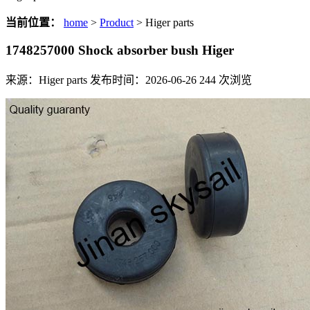
当前位置：
home
>
Product
> Higer parts
1748257000 Shock absorber bush Higer
来源：Higer parts
发布时间：2026-06-26
244
次浏览