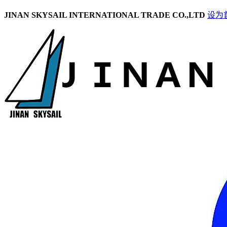
JINAN SKYSAIL INTERNATIONAL TRADE CO.,LTD
设为