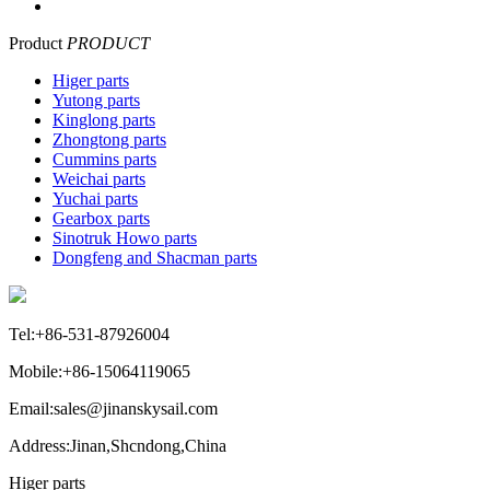
Product
PRODUCT
Higer parts
Yutong parts
Kinglong parts
Zhongtong parts
Cummins parts
Weichai parts
Yuchai parts
Gearbox parts
Sinotruk Howo parts
Dongfeng and Shacman parts
Tel:+86-531-87926004
Mobile:+86-15064119065
Email:sales@jinanskysail.com
Address:Jinan,Shcndong,China
Higer parts