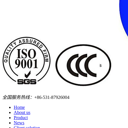
全国服务热线：
+86-531-87926004
Home
About us
Product
News
Client solution