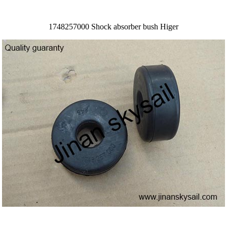
1748257000 Shock absorber bush Higer