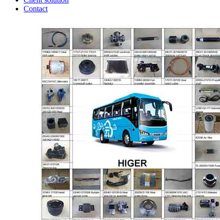
Contact