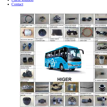
Contact