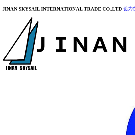
JINAN SKYSAIL INTERNATIONAL TRADE CO.,LTD
设为