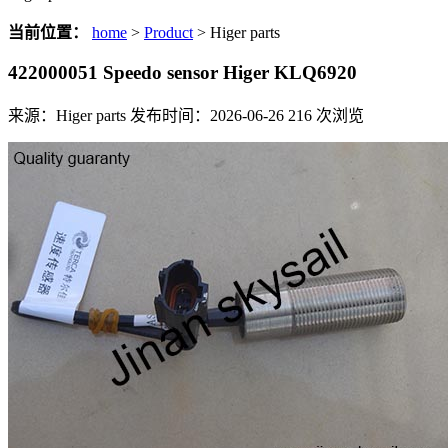
当前位置：
home
>
Product
> Higer parts
422000051 Speedo sensor Higer KLQ6920
来源：Higer parts
发布时间：2026-06-26
216
次浏览