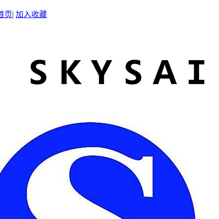
首页
|
加入收藏