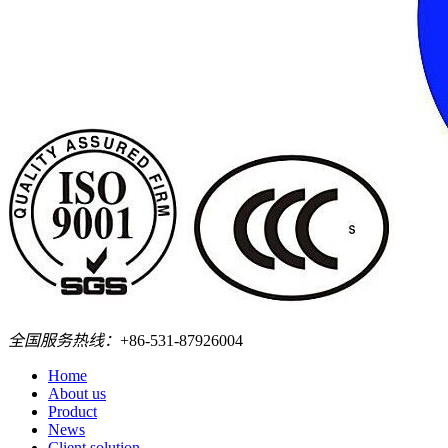
全国服务热线：
+86-531-87926004
Home
About us
Product
News
Client solution