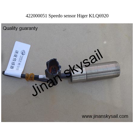
422000051 Speedo sensor Higer KLQ6920