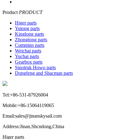
Product
PRODUCT
Higer parts
Yutong parts
Kinglong parts
Zhongtong parts
Cummins parts
Weichai parts
Yuchai parts
Gearbox parts
Sinotruk Howo parts
Dongfeng and Shacman parts
Tel:+86-531-87926004
Mobile:+86-15064119065
Email:sales@jinanskysail.com
Address:Jinan,Shcndong,China
Higer parts