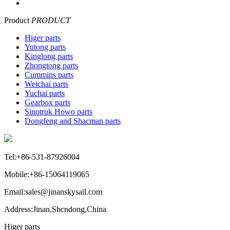
Product
PRODUCT
Higer parts
Yutong parts
Kinglong parts
Zhongtong parts
Cummins parts
Weichai parts
Yuchai parts
Gearbox parts
Sinotruk Howo parts
Dongfeng and Shacman parts
Tel:+86-531-87926004
Mobile:+86-15064119065
Email:sales@jinanskysail.com
Address:Jinan,Shcndong,China
Higer parts