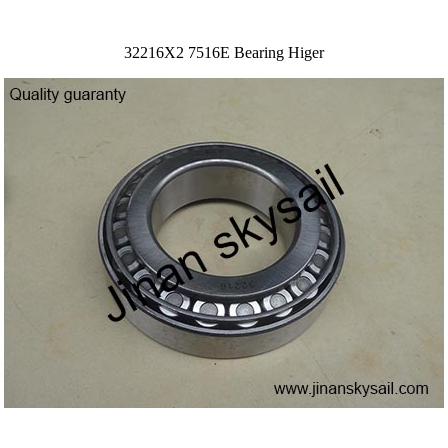
32216X2 7516E Bearing Higer