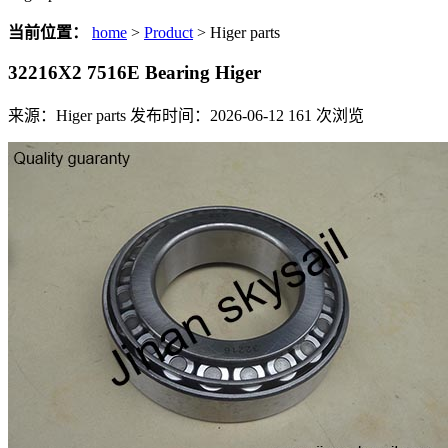
当前位置：
home
>
Product
> Higer parts
32216X2 7516E Bearing Higer
来源：Higer parts
发布时间：2026-06-12
161
次浏览