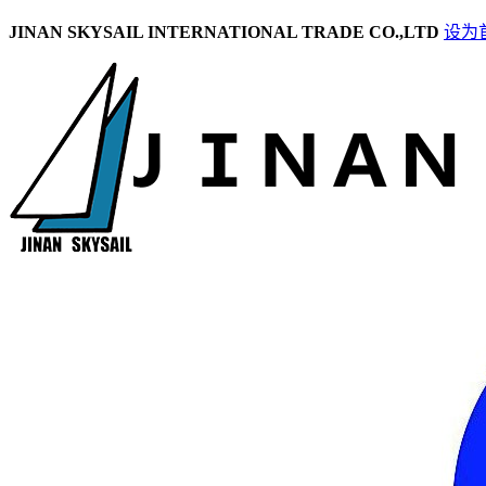
JINAN SKYSAIL INTERNATIONAL TRADE CO.,LTD
设为