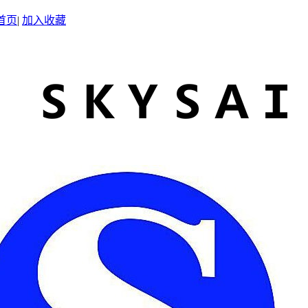
首页
|
加入收藏