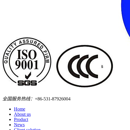
全国服务热线：
+86-531-87926004
Home
About us
Product
News
Client solution