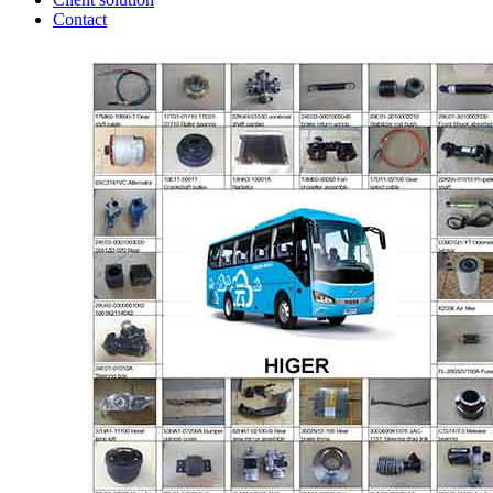
Contact