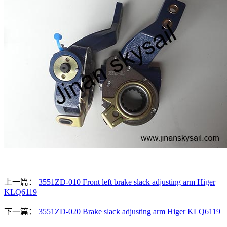
上一篇：
3551ZD-010 Front left brake slack adjusting arm Higer
KLQ6119
下一篇：
3551ZD-020 Brake slack adjusting arm Higer KLQ6119