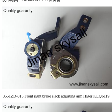
3551ZD-015 Front right brake slack adjusting arm Higer KLQ6119