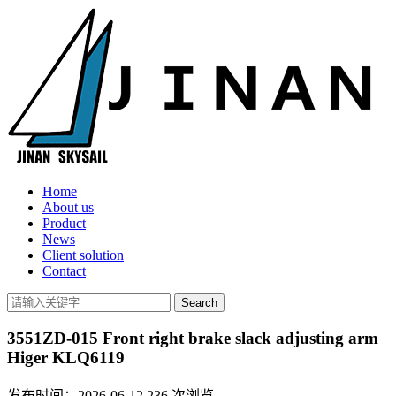
Home
About us
Product
News
Client solution
Contact
3551ZD-015 Front right brake slack adjusting arm
Higer KLQ6119
发布时间：2026-06-12
236
次浏览