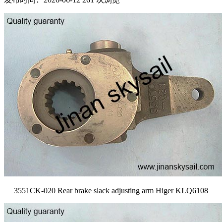
3551CK-020 Rear brake slack adjusting arm Higer KLQ6108