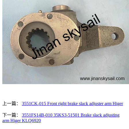
上一篇：
3551CK-015 Front right brake slack adjuster arm Higer
下一篇：
3551FS14B-010 35KS3-51501 Brake slack adjusting
arm Higer KLQ6920