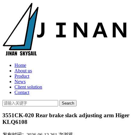
Home
About us
Product
News
Client solution
Contact
3551CK-020 Rear brake slack adjusting arm Higer
KLQ6108
发布时间：2026-06-12
261
次浏览