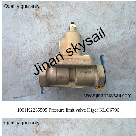
1001K2265505 Pressure limit valve Higer KLQ6796