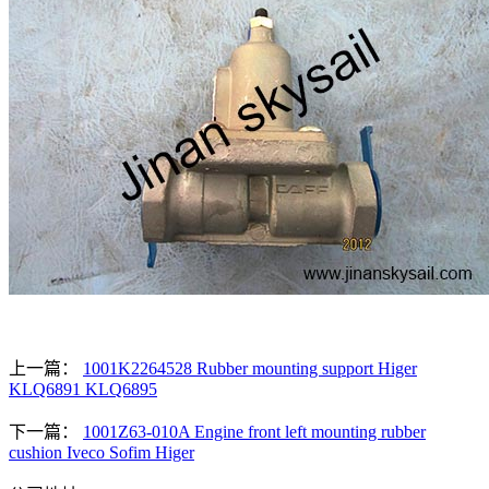
上一篇：
1001K2264528 Rubber mounting support Higer
KLQ6891 KLQ6895
下一篇：
1001Z63-010A Engine front left mounting rubber
cushion Iveco Sofim Higer