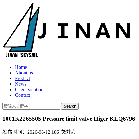
Home
About us
Product
News
Client solution
Contact
1001K2265505 Pressure limit valve Higer KLQ6796
发布时间：2026-06-12
186
次浏览