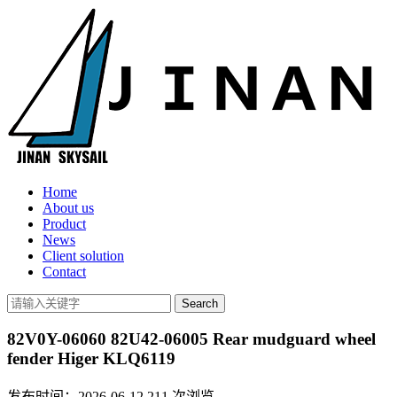
Home
About us
Product
News
Client solution
Contact
82V0Y-06060 82U42-06005 Rear mudguard wheel
fender Higer KLQ6119
发布时间：2026-06-12
211
次浏览