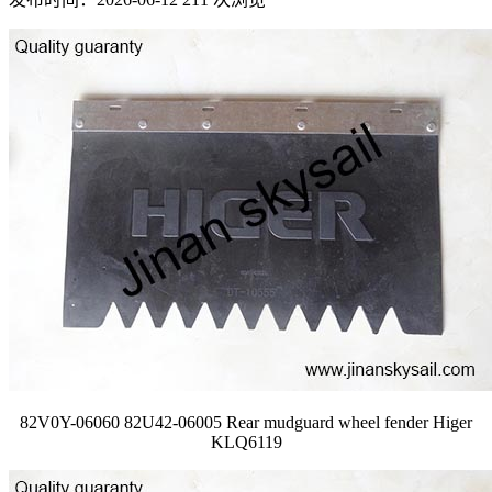
82V0Y-06060 82U42-06005 Rear mudguard wheel fender Higer
KLQ6119