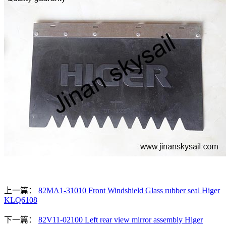
上一篇：
82MA1-31010 Front Windshield Glass rubber seal Higer
KLQ6108
下一篇：
82V11-02100 Left rear view mirror assembly Higer