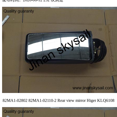
82MA1-02802 82MA1-02110-2 Rear view mirror Higer KLQ6108