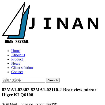
Home
About us
Product
News
Client solution
Contact
82MA1-02802 82MA1-02110-2 Rear view mirror
Higer KLQ6108
发布时间：2026-06-12
232
次浏览