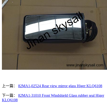
上一篇：
82MA1-02524 Rear view mirror glass Higer KLQ6108
下一篇：
82MA1-31010 Front Windshield Glass rubber seal Higer
KLQ6108