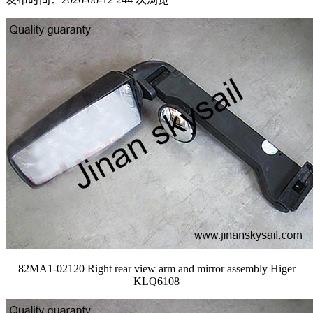
82MA1-02120 Right rear view arm and mirror assembly Higer
KLQ6108