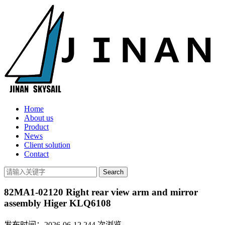
Home
About us
Product
News
Client solution
Contact
82MA1-02120 Right rear view arm and mirror
assembly Higer KLQ6108
发布时间：2026-06-12
244
次浏览