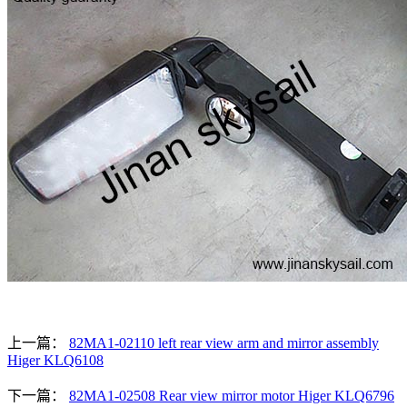
上一篇：
82MA1-02110 left rear view arm and mirror assembly
Higer KLQ6108
下一篇：
82MA1-02508 Rear view mirror motor Higer KLQ6796