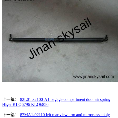
上一篇：
82L01-32100-A1 bagage compartment door air spring
Higer KLQ6796 KLQ6856
下一篇：
82MA1-02110 left rear view arm and mirror assembly