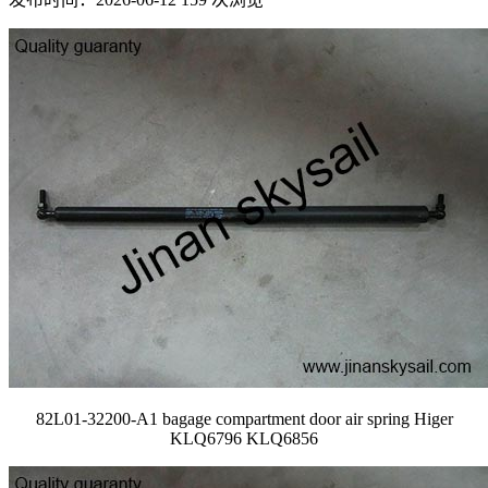
82L01-32200-A1 bagage compartment door air spring Higer
KLQ6796 KLQ6856