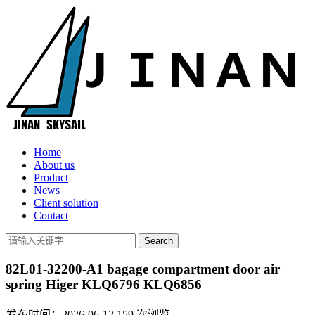
Home
About us
Product
News
Client solution
Contact
82L01-32200-A1 bagage compartment door air
spring Higer KLQ6796 KLQ6856
发布时间：2026-06-12
159
次浏览