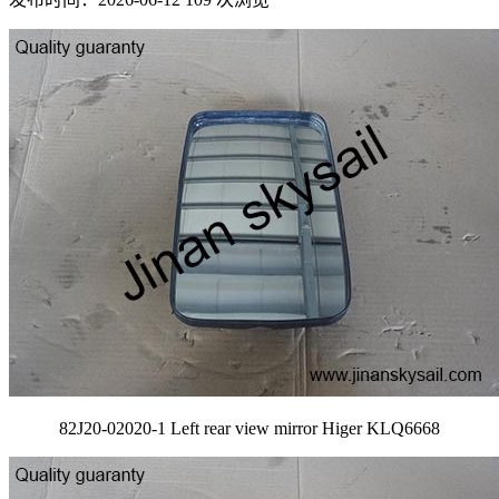
82J20-02020-1 Left rear view mirror Higer KLQ6668