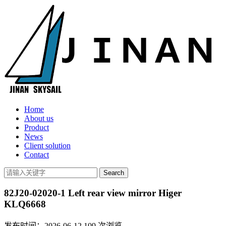
Home
About us
Product
News
Client solution
Contact
82J20-02020-1 Left rear view mirror Higer
KLQ6668
发布时间：2026-06-12
109
次浏览