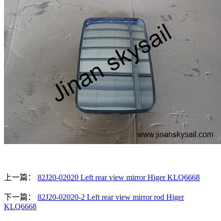
上一篇：
82J20-02020 Left rear view mirror Higer KLQ6668
下一篇：
82J20-02020-2 Left rear view mirror rod Higer
KLQ6668