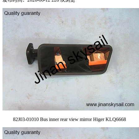
82J03-01010 Bus inner rear view mirror Higer KLQ6668