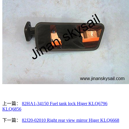
上一篇：
82HA1-34150 Fuel tank lock Higer KLQ6796
KLQ6856
下一篇：
82J20-02010 Right rear view mirror Higer KLQ6668