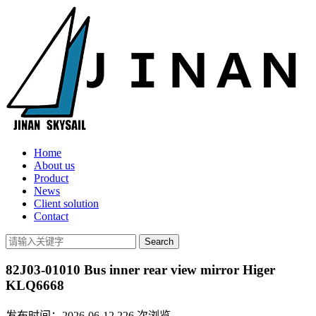
Home
About us
Product
News
Client solution
Contact
82J03-01010 Bus inner rear view mirror Higer
KLQ6668
发布时间：2026-06-12
226
次浏览