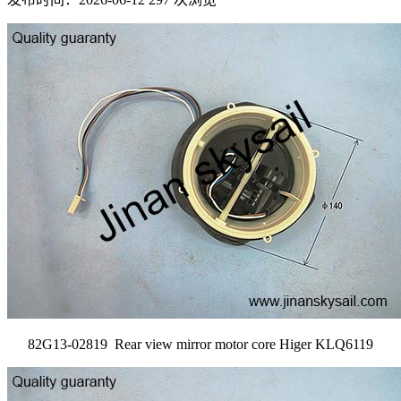
82G13-02819 Rear view mirror motor core Higer KLQ6119