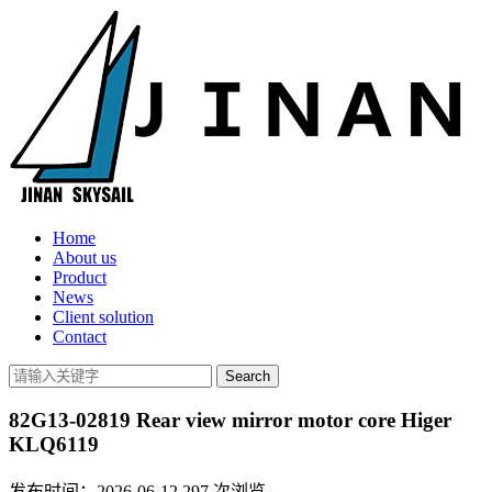
Home
About us
Product
News
Client solution
Contact
82G13-02819 Rear view mirror motor core Higer
KLQ6119
发布时间：2026-06-12
297
次浏览