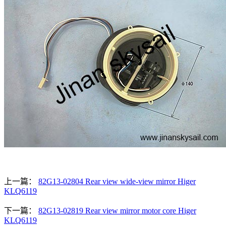
上一篇：
82G13-02804 Rear view wide-view mirror Higer
KLQ6119
下一篇：
82G13-02819 Rear view mirror motor core Higer
KLQ6119