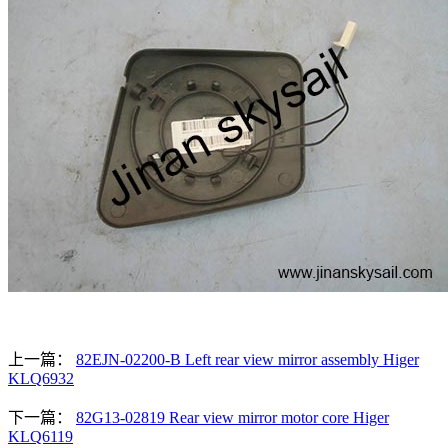
上一篇：
82EJN-02200-B Left rear view mirror assembly Higer
KLQ6932
下一篇：
82G13-02819 Rear view mirror motor core Higer
KLQ6119