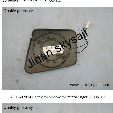
82G13-02804 Rear view wide-view mirror Higer KLQ6119