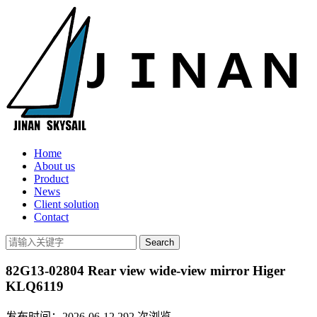
Home
About us
Product
News
Client solution
Contact
82G13-02804 Rear view wide-view mirror Higer
KLQ6119
发布时间：2026-06-12
292
次浏览