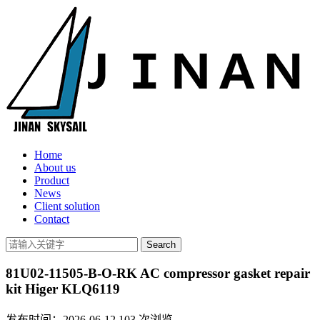
Home
About us
Product
News
Client solution
Contact
81U02-11505-B-O-RK AC compressor gasket repair
kit Higer KLQ6119
发布时间：2026-06-12
103
次浏览