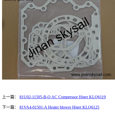
上一篇：
81U02-11505-B-O AC Compressor Higer KLQ6119
下一篇：
81VA4-01501-A Heater blower Higer KLQ6125