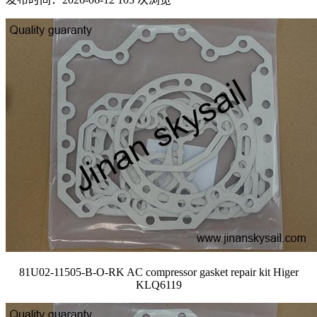
81U02-11505-B-O-RK AC compressor gasket repair kit Higer
KLQ6119