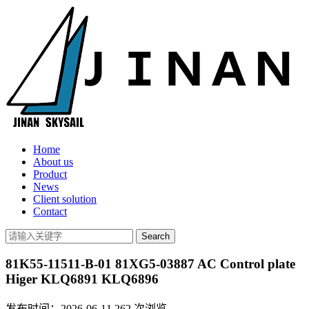
Home
About us
Product
News
Client solution
Contact
81K55-11511-B-01 81XG5-03887 AC Control plate
Higer KLQ6891 KLQ6896
发布时间：2026-06-11
262
次浏览