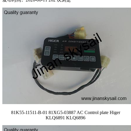
81K55-11511-B-01 81XG5-03887 AC Control plate Higer
KLQ6891 KLQ6896