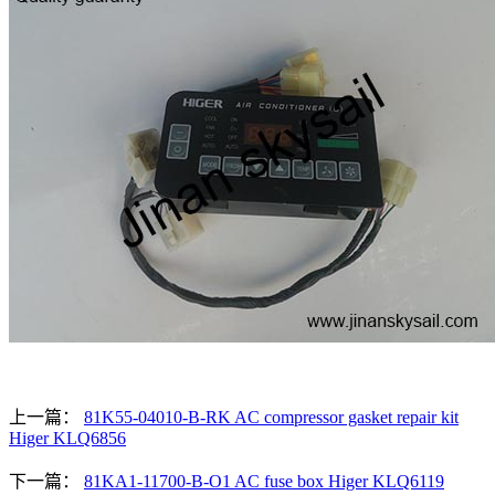
上一篇：
81K55-04010-B-RK AC compressor gasket repair kit
Higer KLQ6856
下一篇：
81KA1-11700-B-O1 AC fuse box Higer KLQ6119