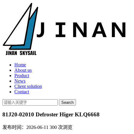
Home
About us
Product
News
Client solution
Contact
81J20-02010 Defroster Higer KLQ6668
发布时间：2026-06-11
300
次浏览