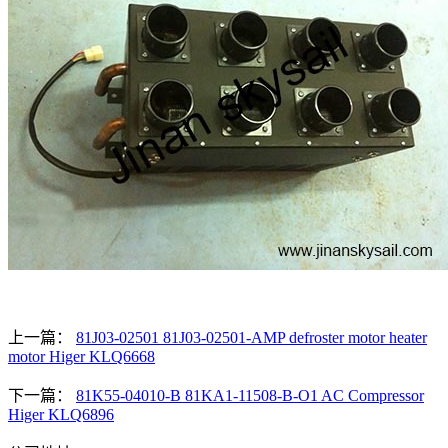
上一篇：
81J03-02501 81J03-02501-AMP defroster motor heater
motor Higer KLQ6668
下一篇：
81K55-04010-B 81KA1-11508-B-O1 AC Compressor
Higer KLQ6896