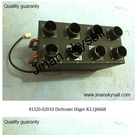
81J20-02010 Defroster Higer KLQ6668