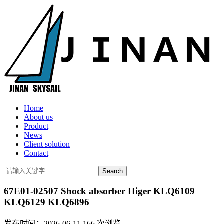
Home
About us
Product
News
Client solution
Contact
67E01-02507 Shock absorber Higer KLQ6109
KLQ6129 KLQ6896
发布时间：2026-06-11
166
次浏览