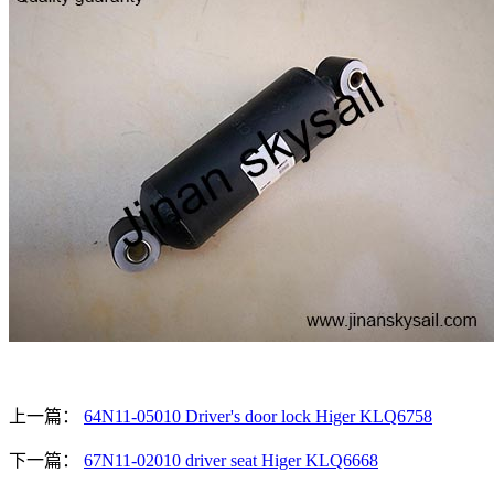
上一篇：
64N11-05010 Driver's door lock Higer KLQ6758
下一篇：
67N11-02010 driver seat Higer KLQ6668