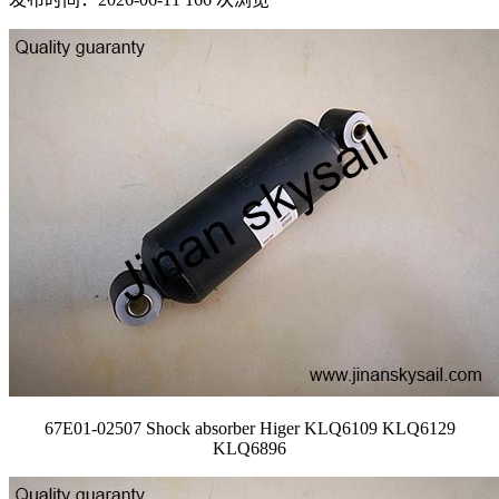
67E01-02507 Shock absorber Higer KLQ6109 KLQ6129
KLQ6896