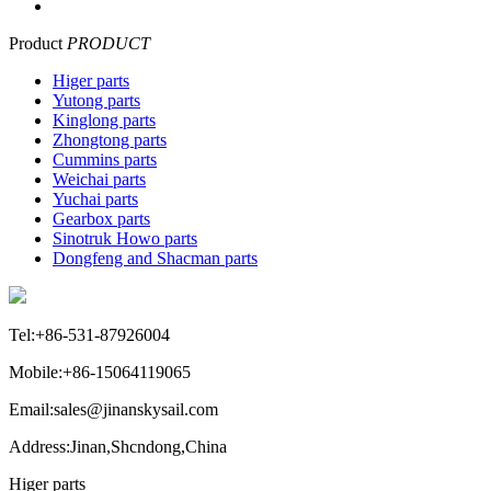
Product
PRODUCT
Higer parts
Yutong parts
Kinglong parts
Zhongtong parts
Cummins parts
Weichai parts
Yuchai parts
Gearbox parts
Sinotruk Howo parts
Dongfeng and Shacman parts
Tel:+86-531-87926004
Mobile:+86-15064119065
Email:sales@jinanskysail.com
Address:Jinan,Shcndong,China
Higer parts