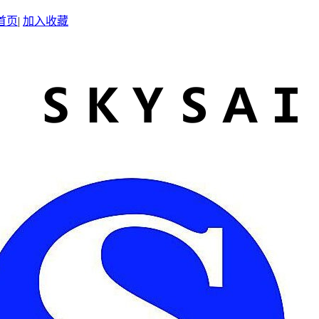
首页
|
加入收藏