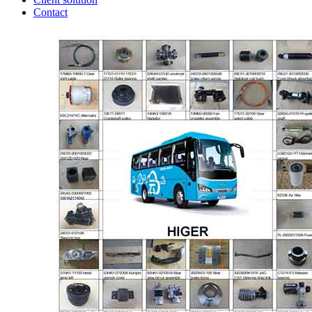
Contact