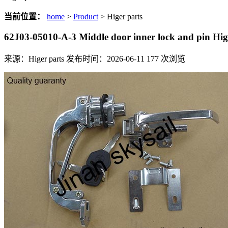
当前位置：
home
>
Product
> Higer parts
62J03-05010-A-3 Middle door inner lock and pin H
来源：Higer parts
发布时间：2026-06-11
177
次浏览