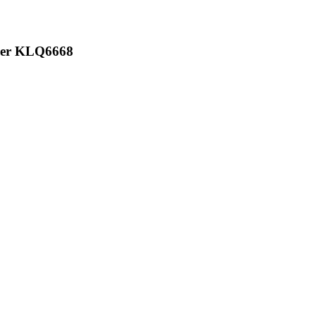
iger KLQ6668