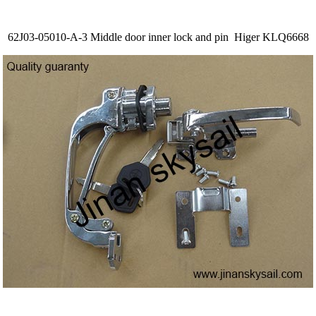
62J03-05010-A-3 Middle door inner lock and pin Higer KLQ6668