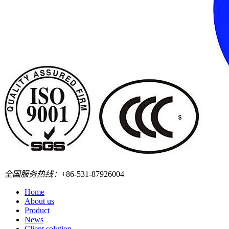
全国服务热线：
+86-531-87926004
Home
About us
Product
News
Client solution