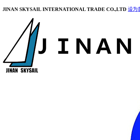
JINAN SKYSAIL INTERNATIONAL TRADE CO.,LTD
设为