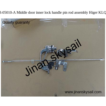
3-05010-A Middle door inner lock handle pin rod assembly Higer KL