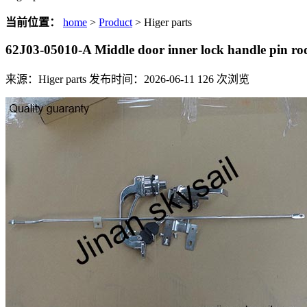
当前位置：
home
>
Product
> Higer parts
62J03-05010-A Middle door inner lock handle pin r
来源：Higer parts
发布时间：2026-06-11
126
次浏览