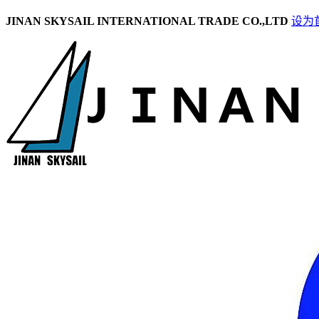
JINAN SKYSAIL INTERNATIONAL TRADE CO.,LTD
设为