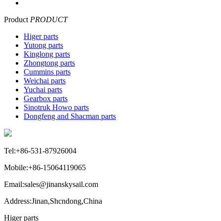
Product
PRODUCT
Higer parts
Yutong parts
Kinglong parts
Zhongtong parts
Cummins parts
Weichai parts
Yuchai parts
Gearbox parts
Sinotruk Howo parts
Dongfeng and Shacman parts
Tel:+86-531-87926004
Mobile:+86-15064119065
Email:sales@jinanskysail.com
Address:Jinan,Shcndong,China
Higer parts