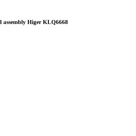
od assembly Higer KLQ6668