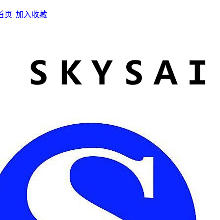
首页
|
加入收藏