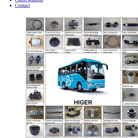
Contact