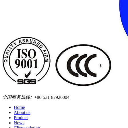
全国服务热线：
+86-531-87926004
Home
About us
Product
News
Client solution