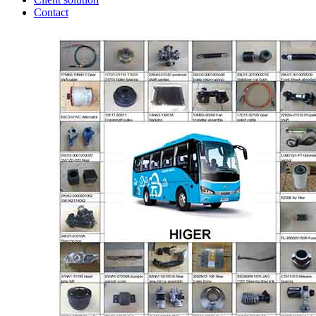
Contact