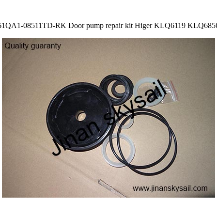
61QA1-08511TD-RK Door pump repair kit Higer KLQ6119 KLQ685