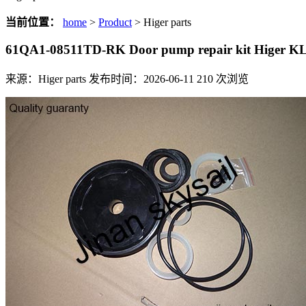
当前位置：
home
>
Product
> Higer parts
61QA1-08511TD-RK Door pump repair kit Higer 
来源：Higer parts
发布时间：2026-06-11
210
次浏览