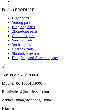
Product
PRODUCT
Higer parts
Yutong parts
Kinglong parts
Zhongtong parts
Cummins parts
Weichai parts
Yuchai parts
Gearbox parts
Sinotruk Howo parts
Dongfeng and Shacman parts
Tel:+86-531-87926004
Mobile:+86-15064119065
Email:sales@jinanskysail.com
Address:Jinan,Shcndong,China
Higer parts