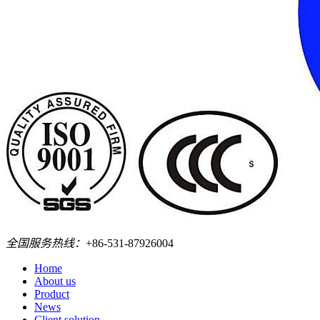
全国服务热线：
+86-531-87926004
Home
About us
Product
News
Client solution