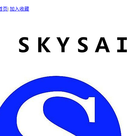
首页
|
加入收藏