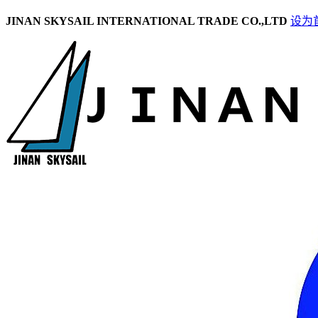
JINAN SKYSAIL INTERNATIONAL TRADE CO.,LTD
设为