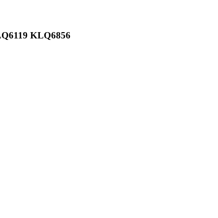
KLQ6119 KLQ6856