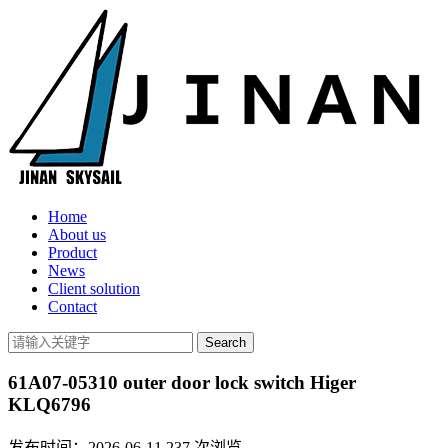
Home
About us
Product
News
Client solution
Contact
61A07-05310 outer door lock switch Higer
KLQ6796
发布时间：2026-06-11
237
次浏览