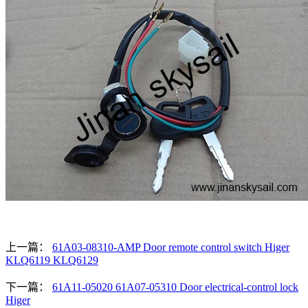
上一篇：
61A03-08310-AMP Door remote control switch Higer
KLQ6119 KLQ6129
下一篇：
61A11-05020 61A07-05310 Door electrical-control lock
Higer