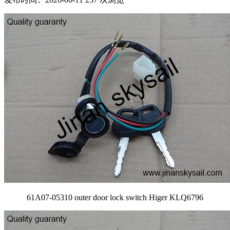
61A07-05310 outer door lock switch Higer KLQ6796