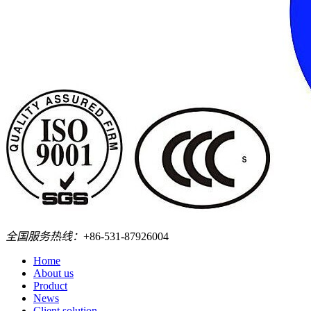
全国服务热线：
+86-531-87926004
Home
About us
Product
News
Client solution