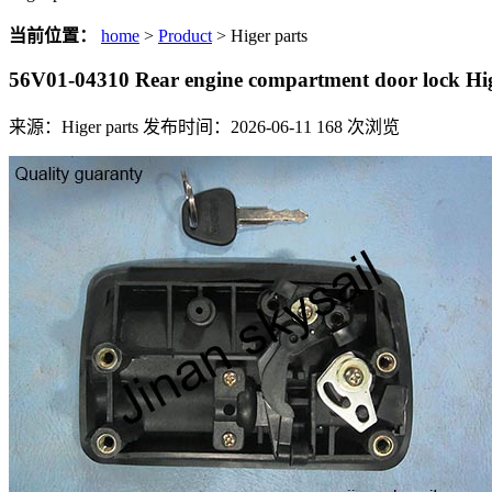
当前位置：
home
>
Product
> Higer parts
56V01-04310 Rear engine compartment door lock H
来源：Higer parts
发布时间：2026-06-11
168
次浏览