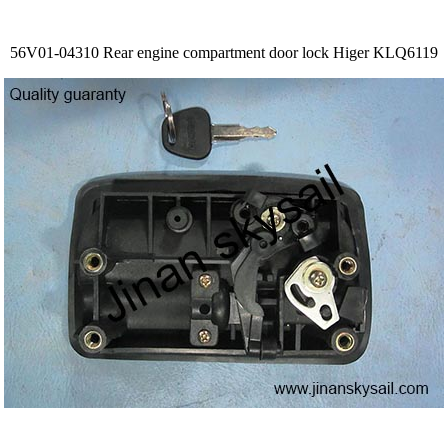
56V01-04310 Rear engine compartment door lock Higer KLQ6119