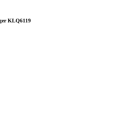
iger KLQ6119