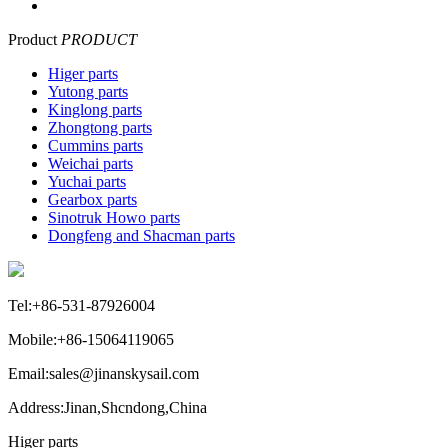
Product
PRODUCT
Higer parts
Yutong parts
Kinglong parts
Zhongtong parts
Cummins parts
Weichai parts
Yuchai parts
Gearbox parts
Sinotruk Howo parts
Dongfeng and Shacman parts
Tel:+86-531-87926004
Mobile:+86-15064119065
Email:sales@jinanskysail.com
Address:Jinan,Shcndong,China
Higer parts