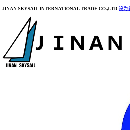
JINAN SKYSAIL INTERNATIONAL TRADE CO.,LTD
设为