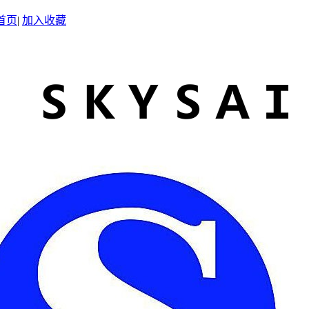
首页
|
加入收藏