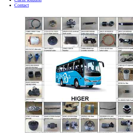
Contact