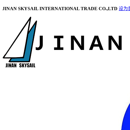
JINAN SKYSAIL INTERNATIONAL TRADE CO.,LTD
设为