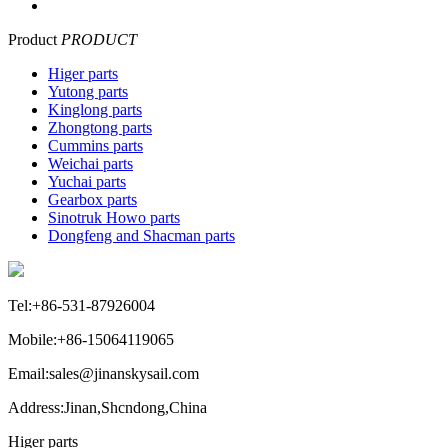
Product
PRODUCT
Higer parts
Yutong parts
Kinglong parts
Zhongtong parts
Cummins parts
Weichai parts
Yuchai parts
Gearbox parts
Sinotruk Howo parts
Dongfeng and Shacman parts
Tel:+86-531-87926004
Mobile:+86-15064119065
Email:sales@jinanskysail.com
Address:Jinan,Shcndong,China
Higer parts