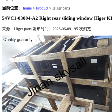
当前位置：
home
>
Product
> Higer parts
54VC1-03004-A2 Right rear sliding window Higer 
来源：Higer parts
发布时间：2026-06-09
195
次浏览