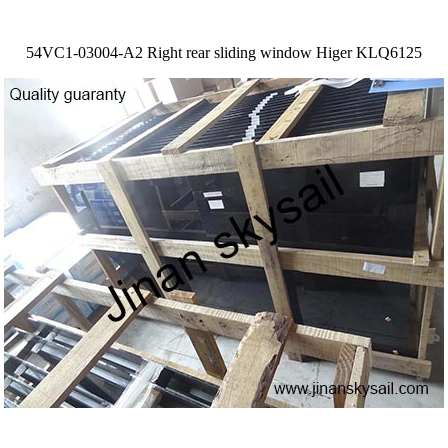
54VC1-03004-A2 Right rear sliding window Higer KLQ6125