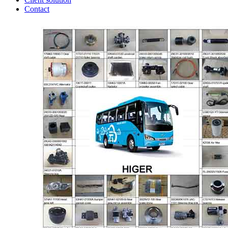
Contact