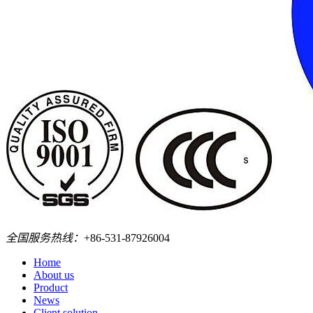
全国服务热线：
+86-531-87926004
Home
About us
Product
News
Client solution