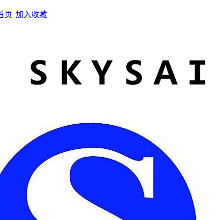
首页
|
加入收藏