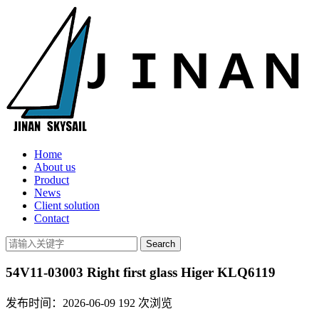
Home
About us
Product
News
Client solution
Contact
54V11-03003 Right first glass Higer KLQ6119
发布时间：2026-06-09
192
次浏览