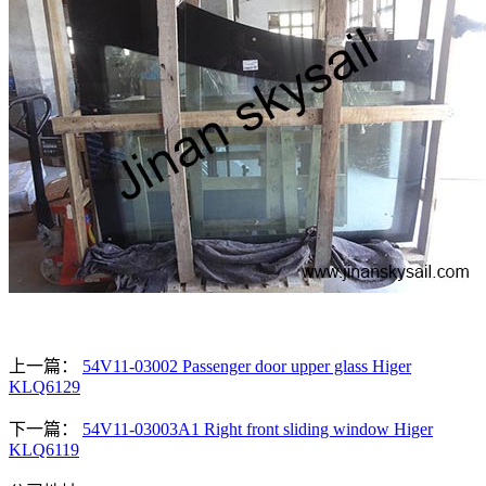
上一篇：
54V11-03002 Passenger door upper glass Higer
KLQ6129
下一篇：
54V11-03003A1 Right front sliding window Higer
KLQ6119