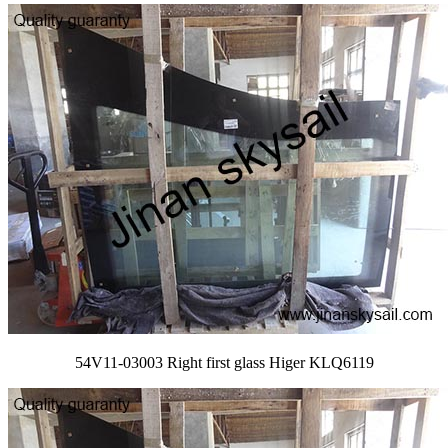
54V11-03003 Right first glass Higer KLQ6119