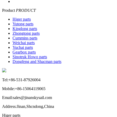
Product
PRODUCT
Higer parts
Yutong parts
Kinglong parts
Zhongtong parts
Cummins parts
Weichai parts
Yuchai parts
Gearbox parts
Sinotruk Howo parts
Dongfeng and Shacman parts
Tel:+86-531-87926004
Mobile:+86-15064119065
Email:sales@jinanskysail.com
Address:Jinan,Shcndong,China
Higer parts