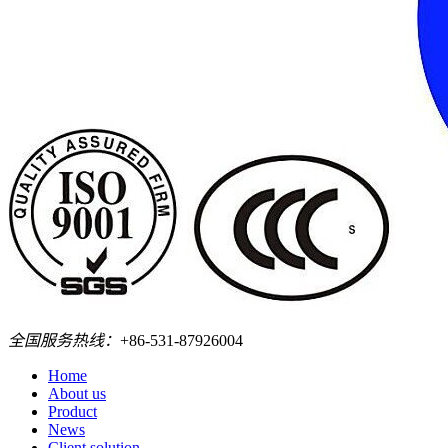
全国服务热线：
+86-531-87926004
Home
About us
Product
News
Client solution