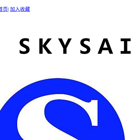
首页
|
加入收藏