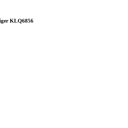
Higer KLQ6856