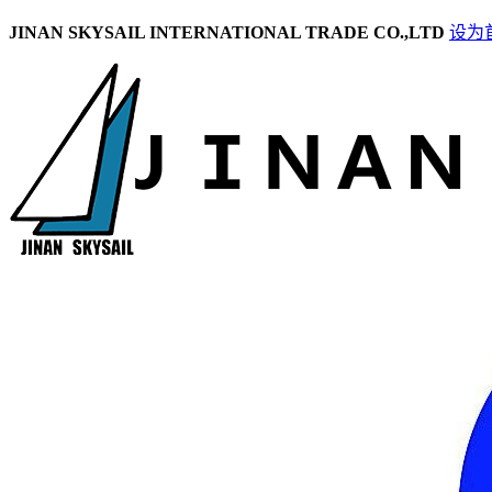
JINAN SKYSAIL INTERNATIONAL TRADE CO.,LTD
设为