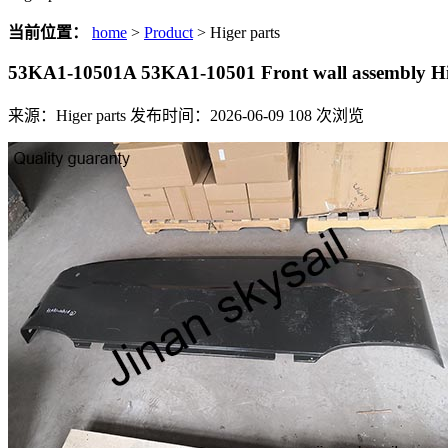
当前位置：
home
>
Product
> Higer parts
53KA1-10501A 53KA1-10501 Front wall assembly 
来源：Higer parts
发布时间：2026-06-09
108
次浏览