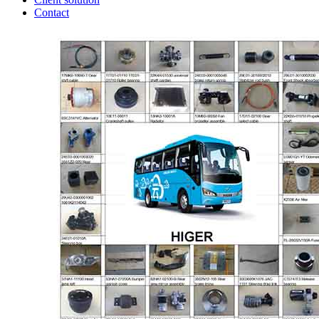
Contact