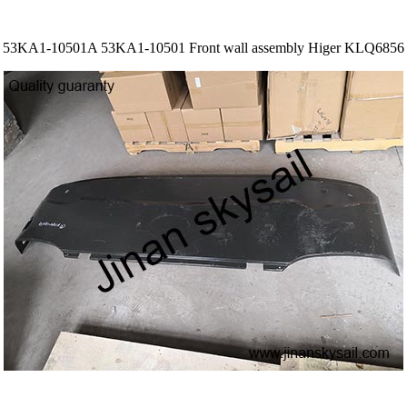
53KA1-10501A 53KA1-10501 Front wall assembly Higer KLQ6856