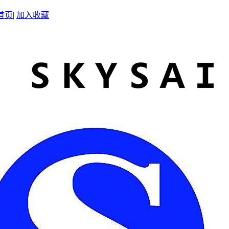
首页
|
加入收藏