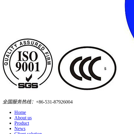
全国服务热线：
+86-531-87926004
Home
About us
Product
News
Client solution