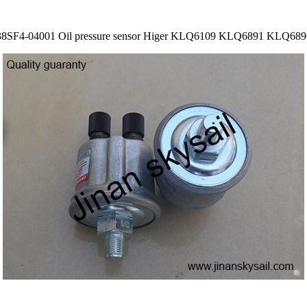
38SF4-04001 Oil pressure sensor Higer KLQ6109 KLQ6891 KLQ689