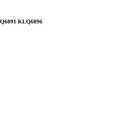
KLQ6891 KLQ6896