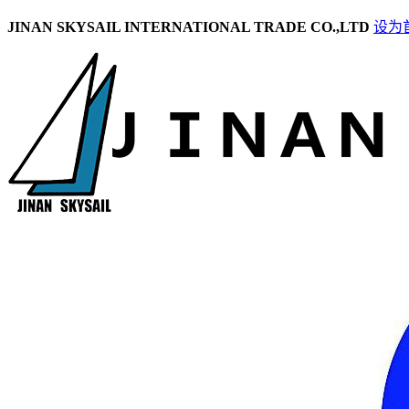
JINAN SKYSAIL INTERNATIONAL TRADE CO.,LTD
设为