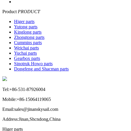
Product
PRODUCT
Higer parts
Yutong parts
Kinglong parts
Zhongtong parts
Cummins parts
Weichai parts
Yuchai parts
Gearbox parts
Sinotruk Howo parts
Dongfeng and Shacman parts
Tel:+86-531-87926004
Mobile:+86-15064119065
Email:sales@jinanskysail.com
Address:Jinan,Shcndong,China
Higer parts