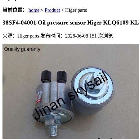
当前位置：
home
>
Product
> Higer parts
38SF4-04001 Oil pressure sensor Higer KLQ6109 
来源：Higer parts
发布时间：2026-06-08
151
次浏览