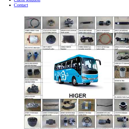
Contact