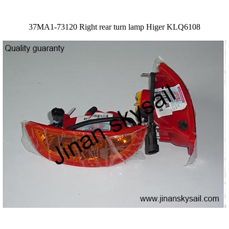
37MA1-73120 Right rear turn lamp Higer KLQ6108