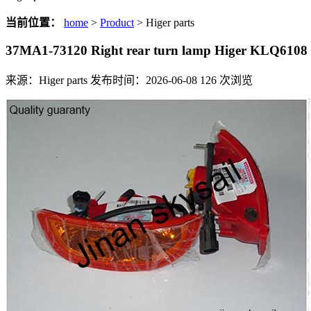
当前位置：
home
>
Product
> Higer parts
37MA1-73120 Right rear turn lamp Higer KLQ6108
来源：Higer parts
发布时间：2026-06-08
126
次浏览