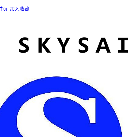
首页
|
加入收藏