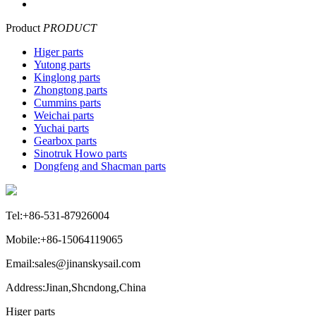
Product
PRODUCT
Higer parts
Yutong parts
Kinglong parts
Zhongtong parts
Cummins parts
Weichai parts
Yuchai parts
Gearbox parts
Sinotruk Howo parts
Dongfeng and Shacman parts
Tel:+86-531-87926004
Mobile:+86-15064119065
Email:sales@jinanskysail.com
Address:Jinan,Shcndong,China
Higer parts