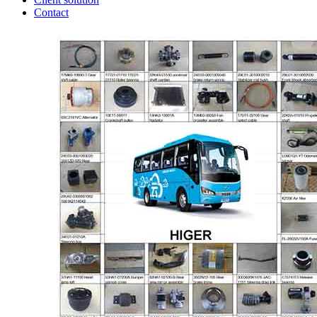
Contact