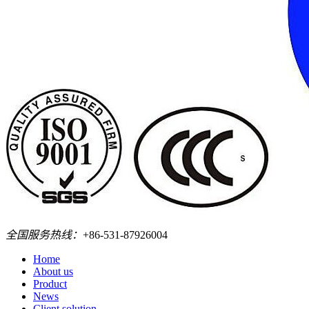
全国服务热线：
+86-531-87926004
Home
About us
Product
News
Client solution