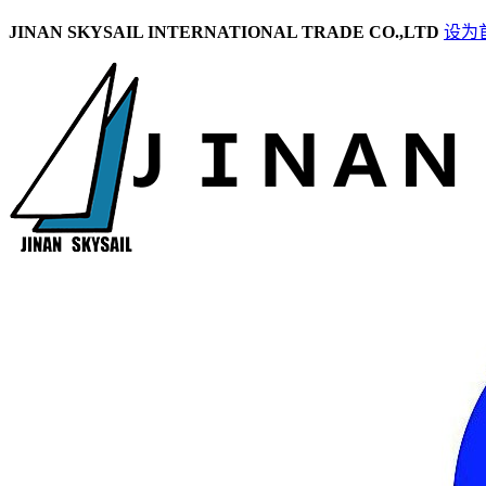
JINAN SKYSAIL INTERNATIONAL TRADE CO.,LTD
设为