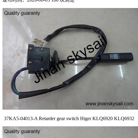
37KA5-04013-A Retarder gear switch Higer KLQ6920 KLQ6932