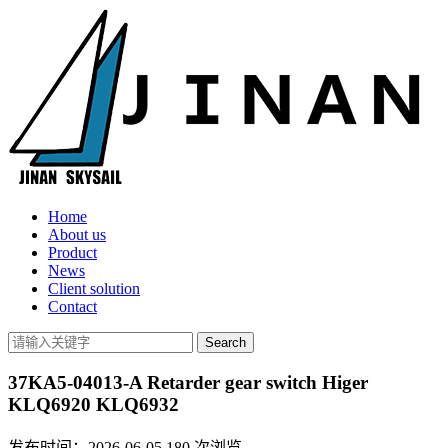
Home
About us
Product
News
Client solution
Contact
37KA5-04013-A Retarder gear switch Higer
KLQ6920 KLQ6932
发布时间：2026-06-05
180
次浏览