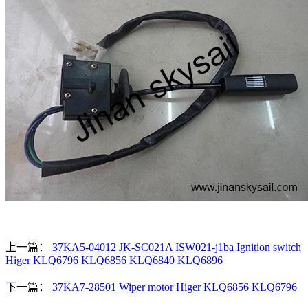
上一篇：
37KA5-04012 JK-SC021A ISW021-j1ba Ignition switch
Higer KLQ6796 KLQ6856 KLQ6840 KLQ6896
下一篇：
37KA7-28501 Wiper motor Higer KLQ6856 KLQ6796