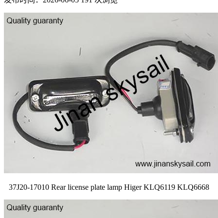
37J20-17010 Rear license plate lamp Higer KLQ6119 KLQ6668