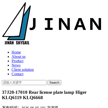
Home
About us
Product
News
Client solution
Contact
37J20-17010 Rear license plate lamp Higer
KLQ6119 KLQ6668
发布时间：2026-06-05
191
次浏览