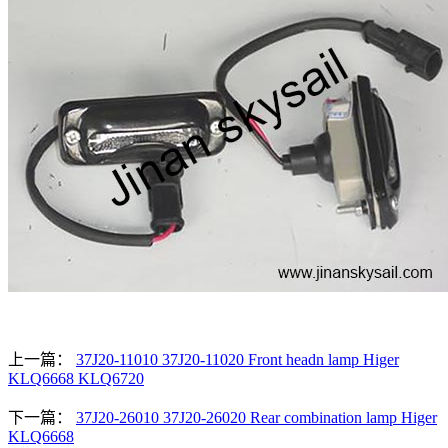
上一篇：
37J20-11010 37J20-11020 Front headn lamp Higer
KLQ6668 KLQ6720
下一篇：
37J20-26010 37J20-26020 Rear combination lamp Higer
KLQ6668