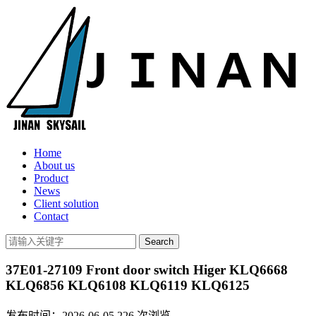
Home
About us
Product
News
Client solution
Contact
37E01-27109 Front door switch Higer KLQ6668
KLQ6856 KLQ6108 KLQ6119 KLQ6125
发布时间：2026-06-05
226
次浏览