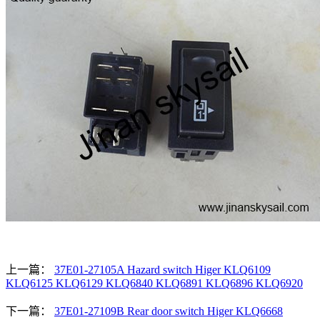
上一篇：
37E01-27105A Hazard switch Higer KLQ6109
KLQ6125 KLQ6129 KLQ6840 KLQ6891 KLQ6896 KLQ6920
下一篇：
37E01-27109B Rear door switch Higer KLQ6668