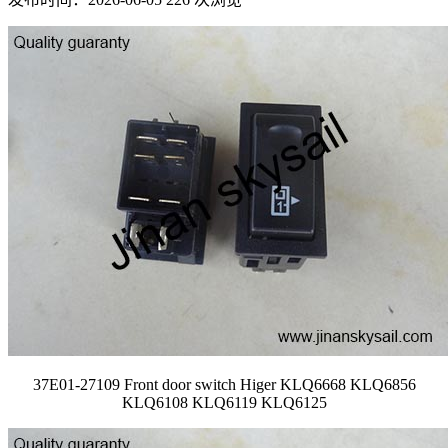
37E01-27109 Front door switch Higer KLQ6668 KLQ6856
KLQ6108 KLQ6119 KLQ6125