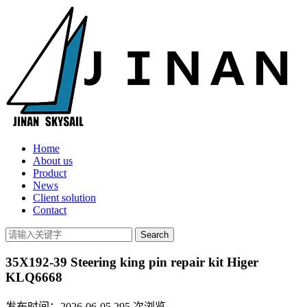
Home
About us
Product
News
Client solution
Contact
35X192-39 Steering king pin repair kit Higer
KLQ6668
发布时间：2026-06-05
295
次浏览