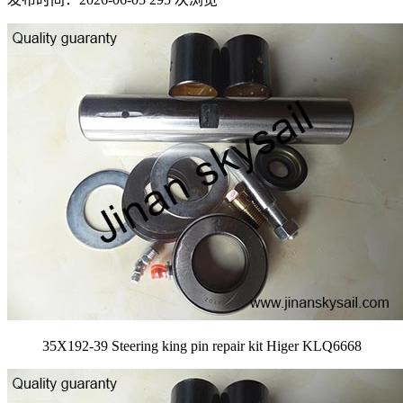
35X192-39 Steering king pin repair kit Higer KLQ6668