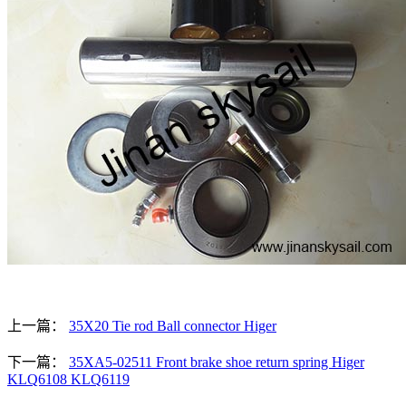
上一篇：
35X20 Tie rod Ball connector Higer
下一篇：
35XA5-02511 Front brake shoe return spring Higer
KLQ6108 KLQ6119