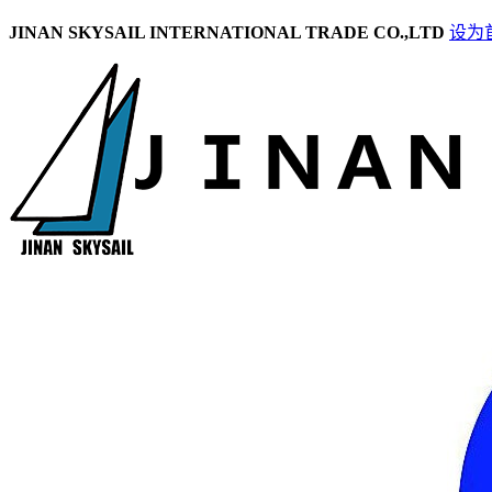
JINAN SKYSAIL INTERNATIONAL TRADE CO.,LTD
设为