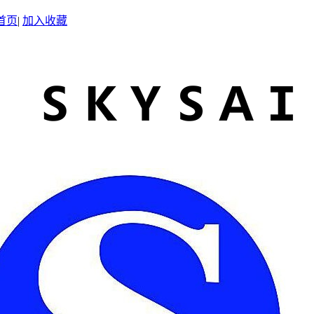
首页
|
加入收藏