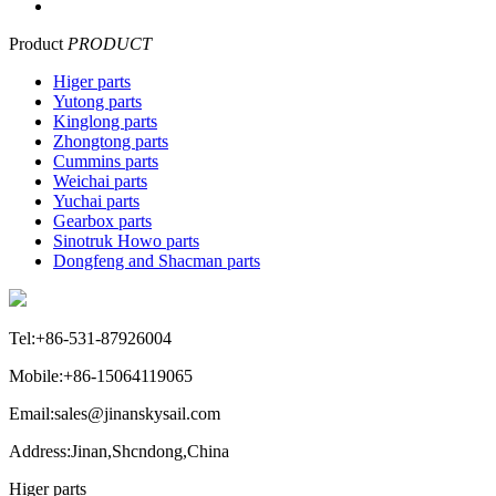
Product
PRODUCT
Higer parts
Yutong parts
Kinglong parts
Zhongtong parts
Cummins parts
Weichai parts
Yuchai parts
Gearbox parts
Sinotruk Howo parts
Dongfeng and Shacman parts
Tel:+86-531-87926004
Mobile:+86-15064119065
Email:sales@jinanskysail.com
Address:Jinan,Shcndong,China
Higer parts