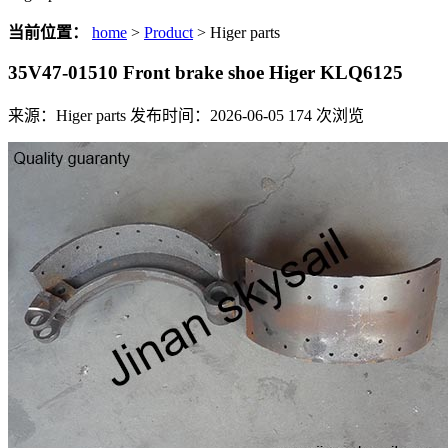
当前位置：
home
>
Product
> Higer parts
35V47-01510 Front brake shoe Higer KLQ6125
来源：Higer parts
发布时间：2026-06-05
174
次浏览