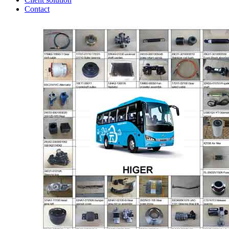
Contact