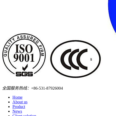
全国服务热线：
+86-531-87926004
Home
About us
Product
News
Client solution