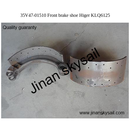
35V47-01510 Front brake shoe Higer KLQ6125