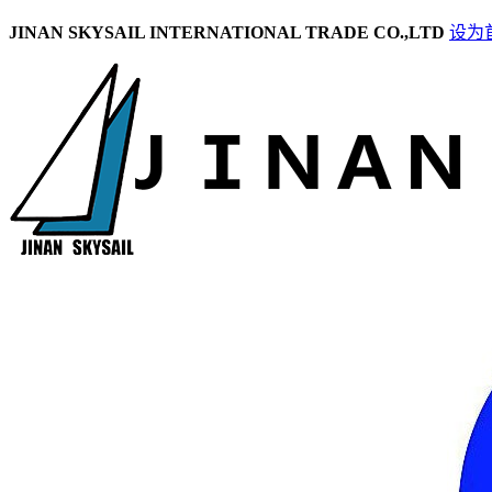
JINAN SKYSAIL INTERNATIONAL TRADE CO.,LTD
设为