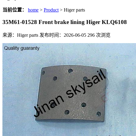
当前位置：
home
>
Product
> Higer parts
35M61-01528 Front brake lining Higer KLQ6108
来源：Higer parts
发布时间：2026-06-05
296
次浏览