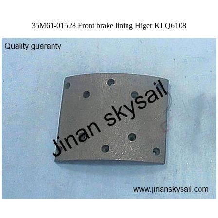
35M61-01528 Front brake lining Higer KLQ6108