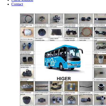
Contact