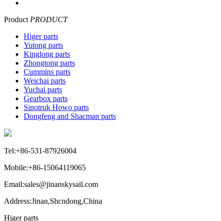
Product
PRODUCT
Higer parts
Yutong parts
Kinglong parts
Zhongtong parts
Cummins parts
Weichai parts
Yuchai parts
Gearbox parts
Sinotruk Howo parts
Dongfeng and Shacman parts
Tel:+86-531-87926004
Mobile:+86-15064119065
Email:sales@jinanskysail.com
Address:Jinan,Shcndong,China
Higer parts