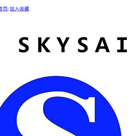
首页
|
加入收藏