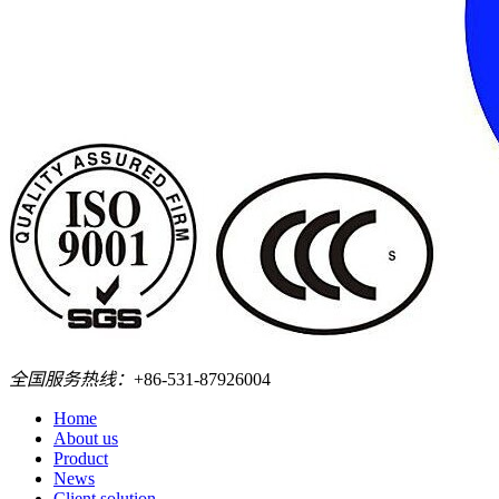
全国服务热线：
+86-531-87926004
Home
About us
Product
News
Client solution