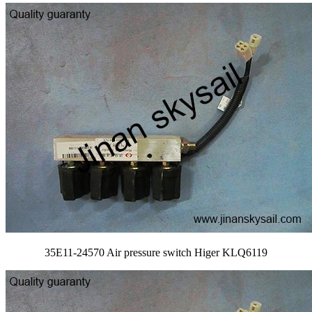
35E11-24570 Air pressure switch Higer KLQ6119