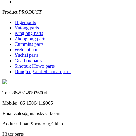
Product
PRODUCT
Higer parts
Yutong parts
Kinglong parts
Zhongtong parts
Cummins parts
Weichai parts
Yuchai parts
Gearbox parts
Sinotruk Howo parts
Dongfeng and Shacman parts
Tel:+86-531-87926004
Mobile:+86-15064119065
Email:sales@jinanskysail.com
Address:Jinan,Shcndong,China
Higer parts