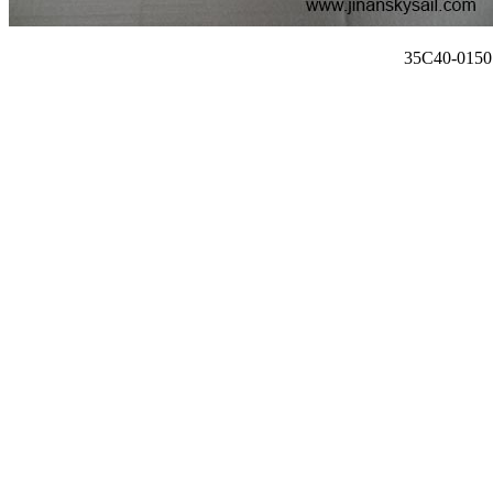
35C40-01507 