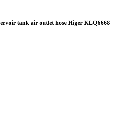
servoir tank air outlet hose Higer KLQ6668