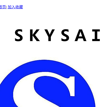
首页
|
加入收藏