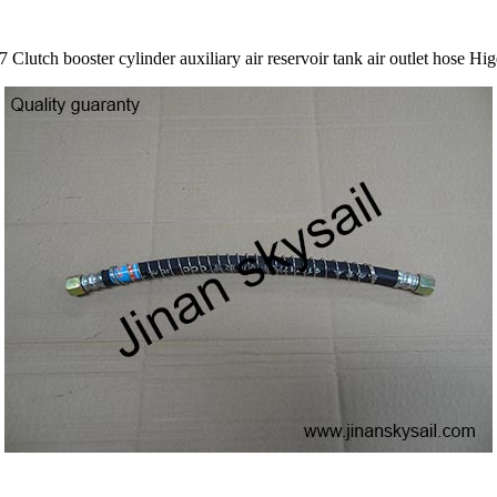
Clutch booster cylinder auxiliary air reservoir tank air outlet hose 