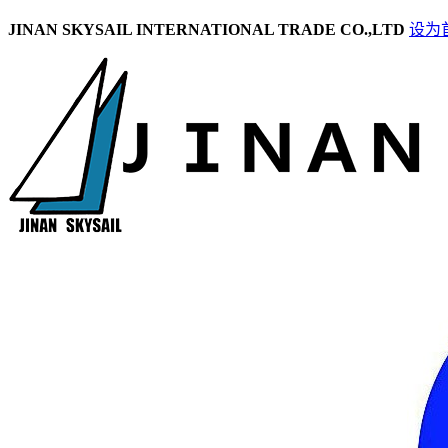
JINAN SKYSAIL INTERNATIONAL TRADE CO.,LTD
设为