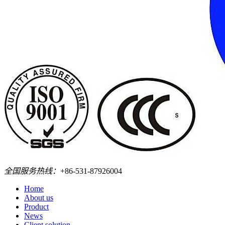
全国服务热线：
+86-531-87926004
Home
About us
Product
News
Client solution