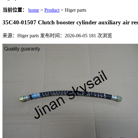
当前位置：
home
>
Product
> Higer parts
35C40-01507 Clutch booster cylinder auxiliary air re
来源：Higer parts
发布时间：2026-06-05
181
次浏览