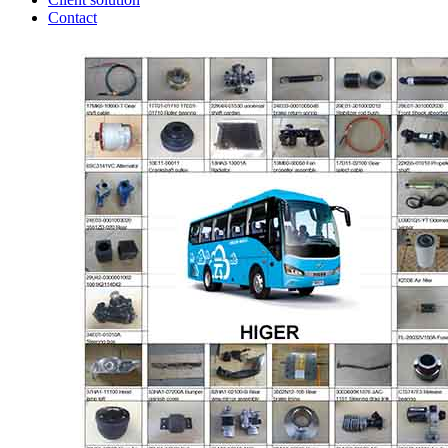
Contact