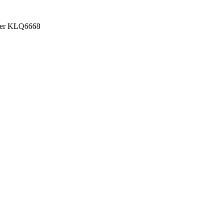
Higer KLQ6668