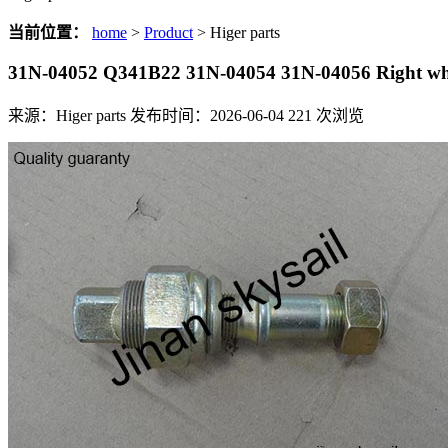
当前位置：
home
>
Product
> Higer parts
31N-04052 Q341B22 31N-04054 31N-04056 Right whe
来源：Higer parts
发布时间：2026-06-04
221
次浏览