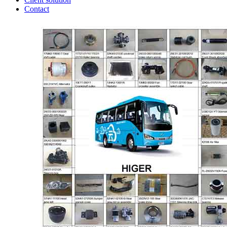
Contact