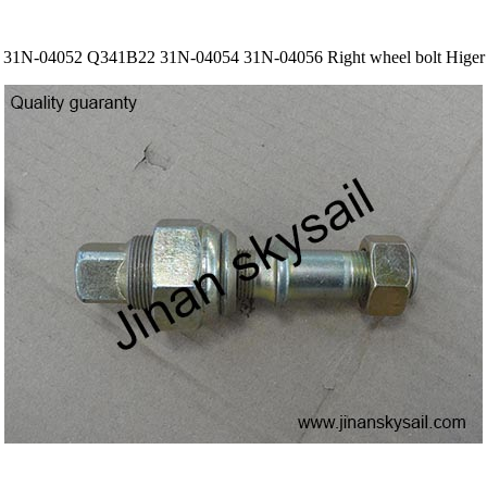
31N-04052 Q341B22 31N-04054 31N-04056 Right wheel bolt Higer