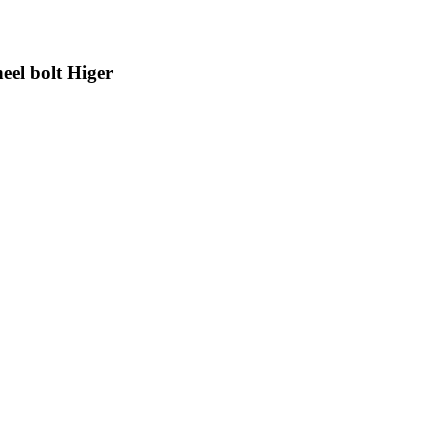
el bolt Higer