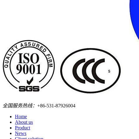
全国服务热线：
+86-531-87926004
Home
About us
Product
News
Client solution