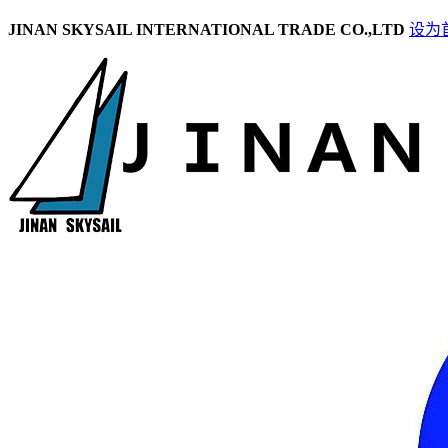
JINAN SKYSAIL INTERNATIONAL TRADE CO.,LTD
设为