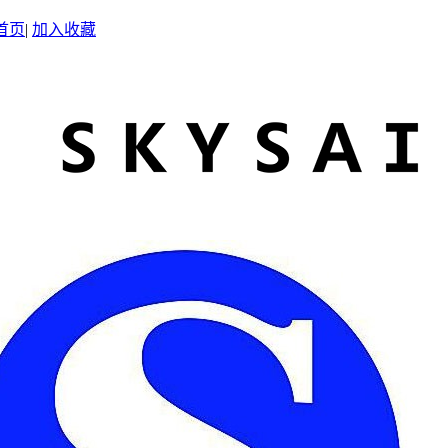
首页
|
加入收藏