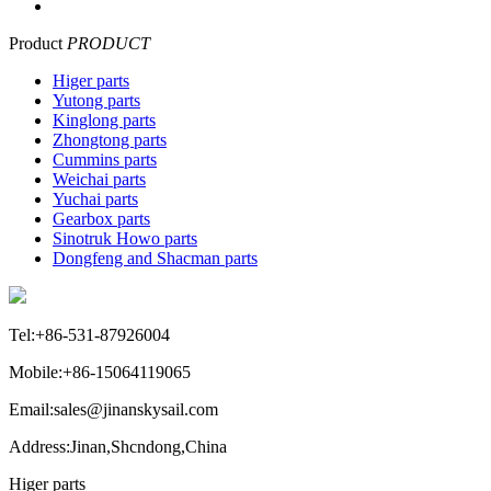
Product
PRODUCT
Higer parts
Yutong parts
Kinglong parts
Zhongtong parts
Cummins parts
Weichai parts
Yuchai parts
Gearbox parts
Sinotruk Howo parts
Dongfeng and Shacman parts
Tel:+86-531-87926004
Mobile:+86-15064119065
Email:sales@jinanskysail.com
Address:Jinan,Shcndong,China
Higer parts