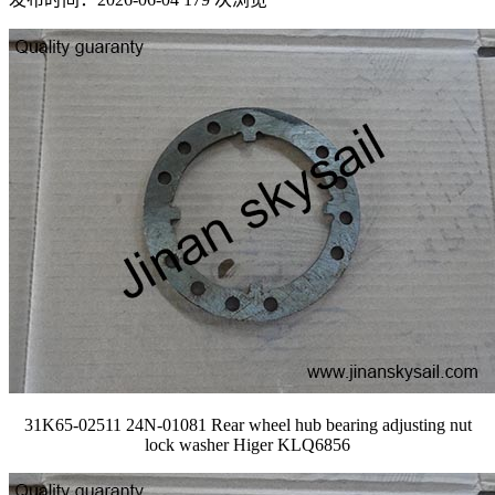
31K65-02511 24N-01081 Rear wheel hub bearing adjusting nut
lock washer Higer KLQ6856