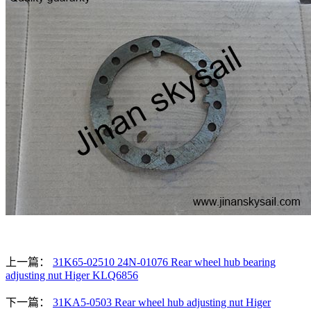
上一篇：
31K65-02510 24N-01076 Rear wheel hub bearing
adjusting nut Higer KLQ6856
下一篇：
31KA5-0503 Rear wheel hub adjusting nut Higer