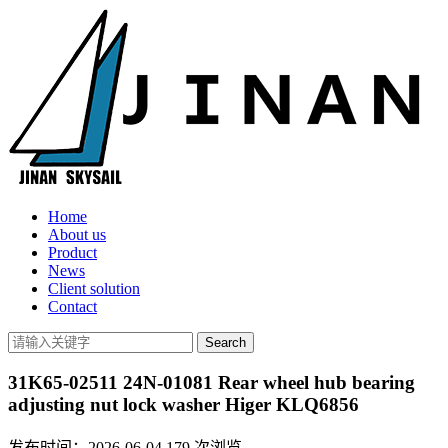
Home
About us
Product
News
Client solution
Contact
31K65-02511 24N-01081 Rear wheel hub bearing
adjusting nut lock washer Higer KLQ6856
发布时间：2026-06-04
179
次浏览