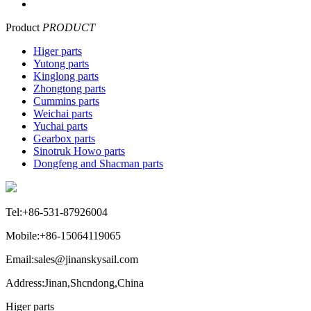
Product
PRODUCT
Higer parts
Yutong parts
Kinglong parts
Zhongtong parts
Cummins parts
Weichai parts
Yuchai parts
Gearbox parts
Sinotruk Howo parts
Dongfeng and Shacman parts
Tel:+86-531-87926004
Mobile:+86-15064119065
Email:sales@jinanskysail.com
Address:Jinan,Shcndong,China
Higer parts