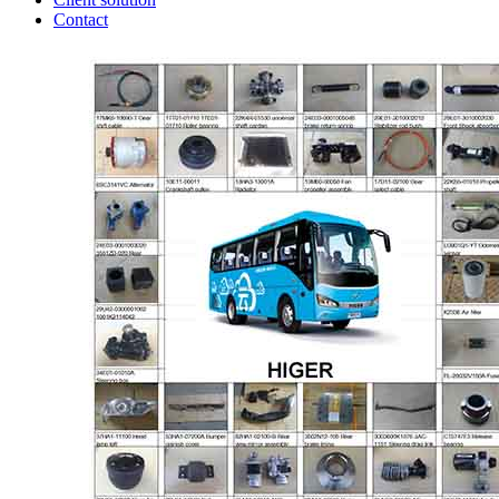
Contact