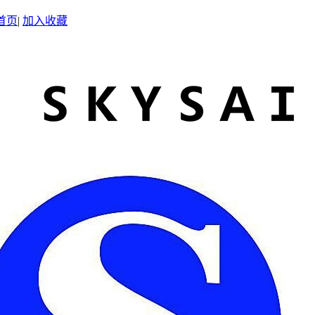
首页
|
加入收藏