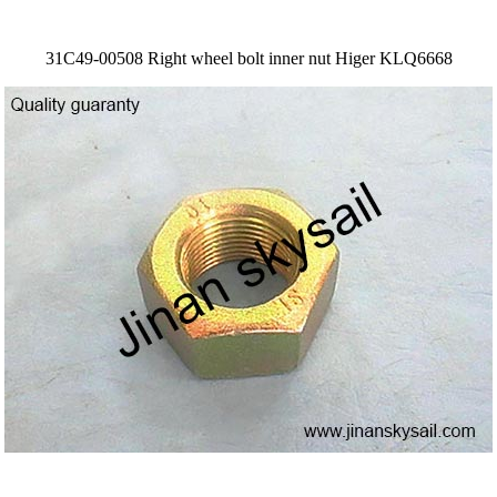
31C49-00508 Right wheel bolt inner nut Higer KLQ6668