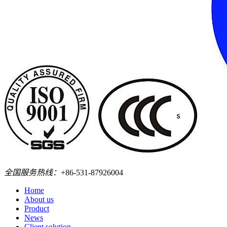
全国服务热线：
+86-531-87926004
Home
About us
Product
News
Client solution