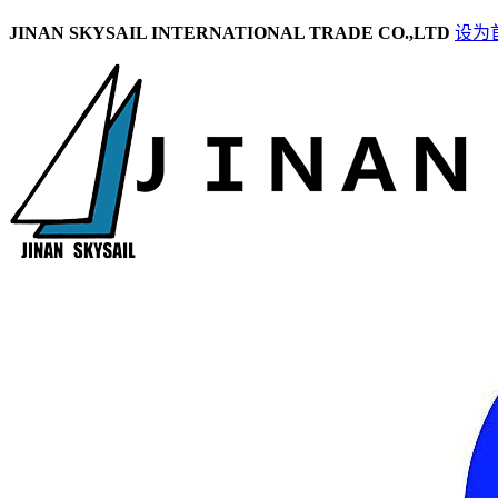
JINAN SKYSAIL INTERNATIONAL TRADE CO.,LTD
设为