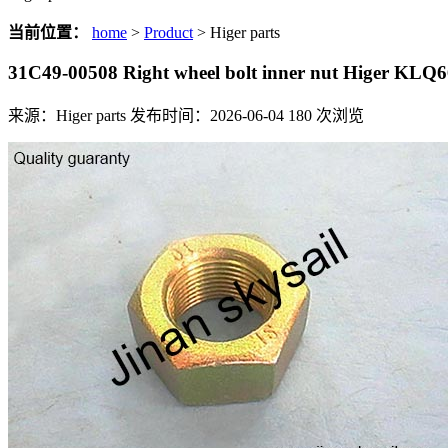
当前位置：
home
>
Product
> Higer parts
31C49-00508 Right wheel bolt inner nut Higer KLQ
来源：Higer parts
发布时间：2026-06-04
180
次浏览