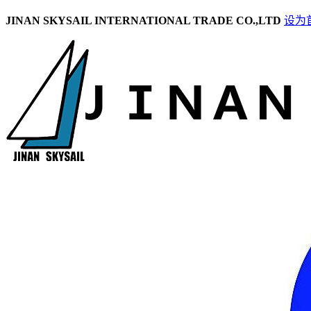
JINAN SKYSAIL INTERNATIONAL TRADE CO.,LTD
设为