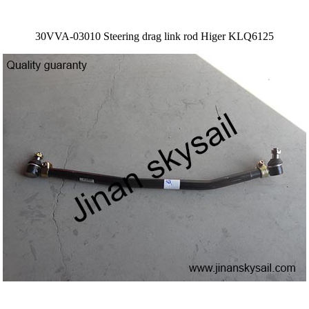
30VVA-03010 Steering drag link rod Higer KLQ6125