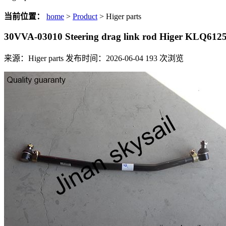
当前位置：
home
>
Product
> Higer parts
30VVA-03010 Steering drag link rod Higer KLQ612
来源：Higer parts
发布时间：2026-06-04
193
次浏览