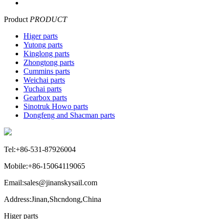
Product
PRODUCT
Higer parts
Yutong parts
Kinglong parts
Zhongtong parts
Cummins parts
Weichai parts
Yuchai parts
Gearbox parts
Sinotruk Howo parts
Dongfeng and Shacman parts
Tel:+86-531-87926004
Mobile:+86-15064119065
Email:sales@jinanskysail.com
Address:Jinan,Shcndong,China
Higer parts