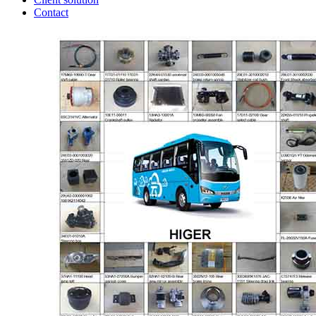
Contact