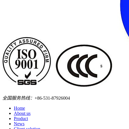
全国服务热线：
+86-531-87926004
Home
About us
Product
News
Client solution