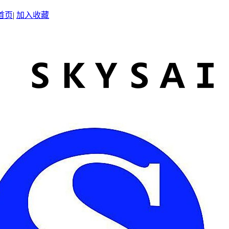
首页
|
加入收藏