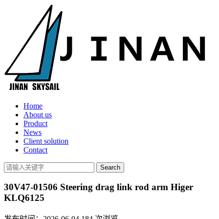
Home
About us
Product
News
Client solution
Contact
30V47-01506 Steering drag link rod arm Higer
KLQ6125
发布时间：2026-06-04
184
次浏览