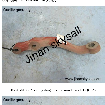
30V47-01506 Steering drag link rod arm Higer KLQ6125