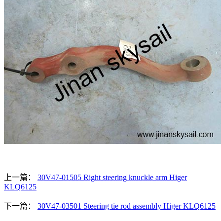
上一篇：
30V47-01505 Right steering knuckle arm Higer
KLQ6125
下一篇：
30V47-03501 Steering tie rod assembly Higer KLQ6125