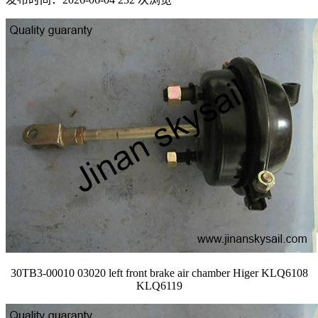
30TB3-00010 03020 left front brake air chamber Higer KLQ6108
KLQ6119