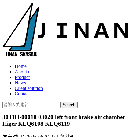
Home
About us
Product
News
Client solution
Contact
30TB3-00010 03020 left front brake air chamber
Higer KLQ6108 KLQ6119
发布时间：2026-06-04
232
次浏览