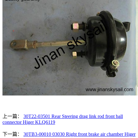
上一篇：
30T22-03501 Rear Steering drag link rod front ball
connector Higer KLQ6119
下一篇：
30TB3-00010 03030 Right front brake air chamber Higer