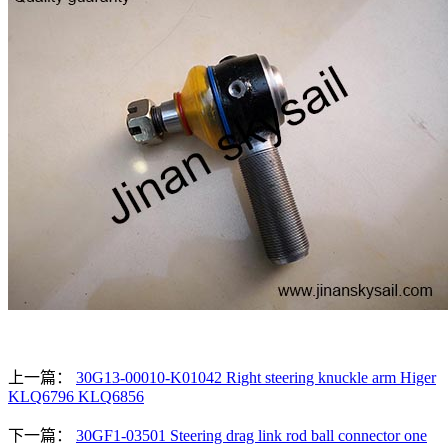
上一篇：
30G13-00010-K01042 Right steering knuckle arm Higer
KLQ6796 KLQ6856
下一篇：
30GF1-03501 Steering drag link rod ball connector one