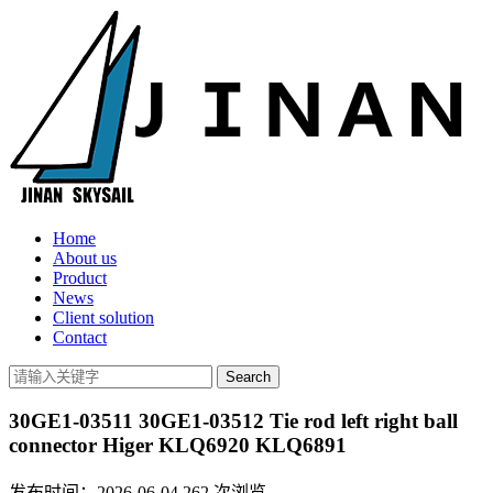
Home
About us
Product
News
Client solution
Contact
30GE1-03511 30GE1-03512 Tie rod left right ball
connector Higer KLQ6920 KLQ6891
发布时间：2026-06-04
262
次浏览