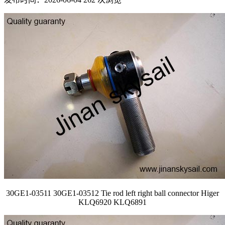
30GE1-03511 30GE1-03512 Tie rod left right ball connector Higer
KLQ6920 KLQ6891